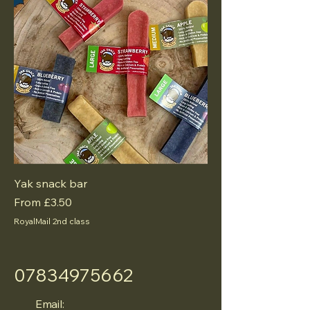
Yak snack bar
Sale Price
From
£3.50
RoyalMail 2nd class
07834975662
Email: