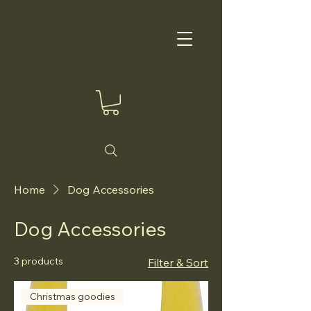
Home
Dog Accessories
Dog Accessories
3 products
Filter & Sort
Christmas goodies