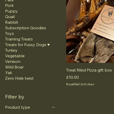
Pork
Puppy
Quail
Rabbit
Subscription Goodies
Toys
Training Treats
Treats for Fussy Dogs ♥️
Turkey
Vegetable
Venison
Wild Boar
Treat filled Pizza gift box
Yak
Price
£10.00
Zero Hide twist
RoyalMail 2nd class
Filter by
Product type