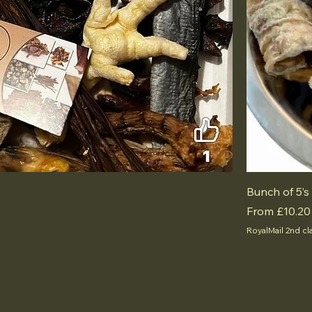
Bunch of 5’s
Sale Price
From
£10.20
RoyalMail 2nd cl