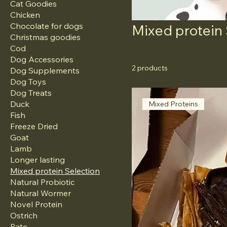
Cat Goodies
Chicken
Chocolate for dogs
Mixed protein
Christmas goodies
Cod
Dog Accessories
2 products
Dog Supplements
Dog Toys
Dog Treats
Duck
Mixed Proteins
Fish
Freeze Dried
Goat
Lamb
Longer lasting
Mixed protein Selection
Natural Probiotic
Natural Wormer
Novel Protein
Ostrich
Pate