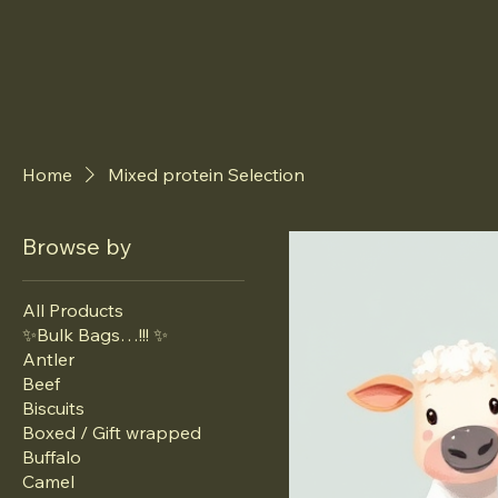
Home
Mixed protein Selection
Browse by
All Products
✨Bulk Bags…!!! ✨
Antler
Beef
Biscuits
Boxed / Gift wrapped
Buffalo
Camel