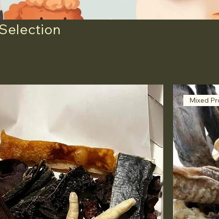
 Selection
Mixed Pr