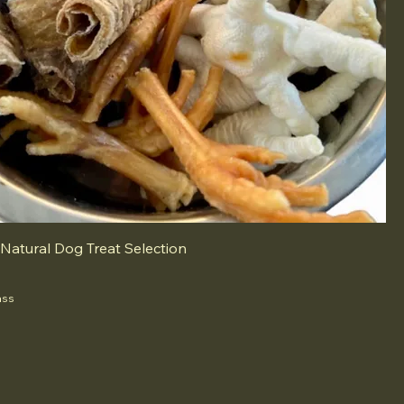
 Natural Dog Treat Selection
ass