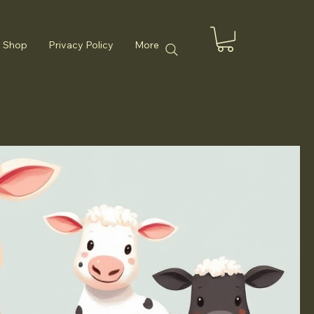
Shop
Privacy Policy
More