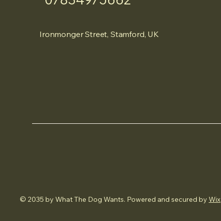
Ironmonger Street, Stamford, UK
© 2035 by What The Dog Wants. Powered and secured by
Wix