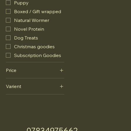
Puppy
Boxed / Gift wrapped
Natural Wormer
Novel Protein
Dog Treats
Christmas goodies
Subscription Goodies
Price
Varient
£10
£12
Novel Protein
Puppy
07834975662