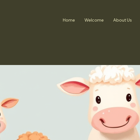
Home
Welcome
About Us