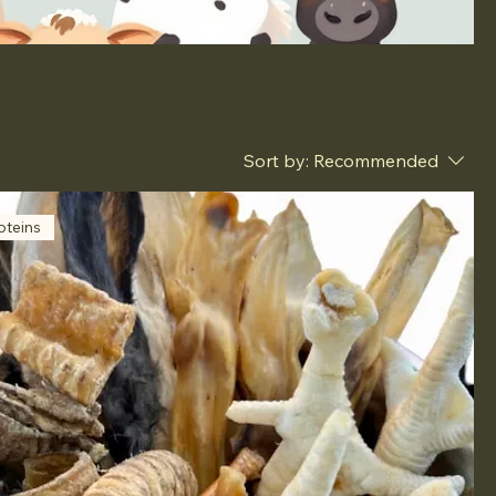
Sort by:
Recommended
oteins