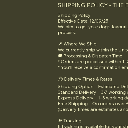
SHIPPING POLICY - THE 
Shipping Policy
Effective Date: 12/09/25
We aim to get your dog’s favourit
process.
📍 Where We Ship
We currently ship within the Un
🚚 Processing & Dispatch Time
* Orders are processed within 1–
* You'll receive a confirmation em
📦 Delivery Times & Rates
Shipping Option Estimated Del
Standard Delivery 3-7 working
Express Delivery 1–3 working 
Free Shipping On orders over
(Delivery times are estimates an
🔎 Tracking
If tracking is available for your s