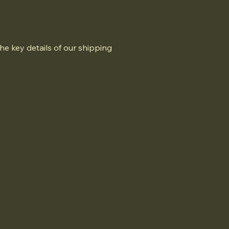
he key details of our shipping