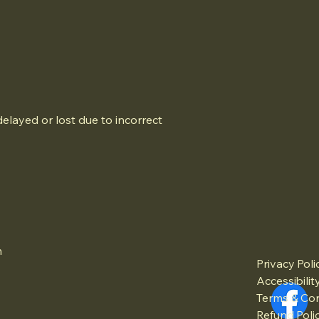
elayed or lost due to incorrect
m
Privacy Poli
Accessibili
Terms & Con
Refund Poli