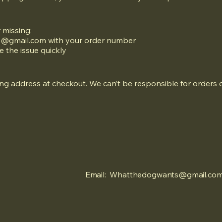
r missing:
@gmail.com
with your order number
e the issue quickly
g address at checkout. We can’t be responsible for orders d
Email:
Whatthedogwants@gmail.co