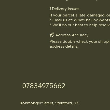
❗ Delivery Issues
If your parcel is late, damaged, o
* Email us at:
WhatTheDogWants
* We'll do our best to help resolv
📬 Address Accuracy
Please double-check your shippin
address details.
07834975662
Ironmonger Street, Stamford, UK