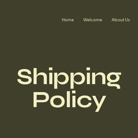
Home
Welcome
About Us
Shipping
Policy