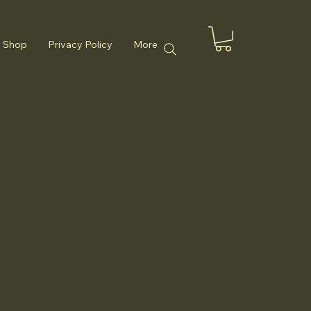
Shop
Privacy Policy
More