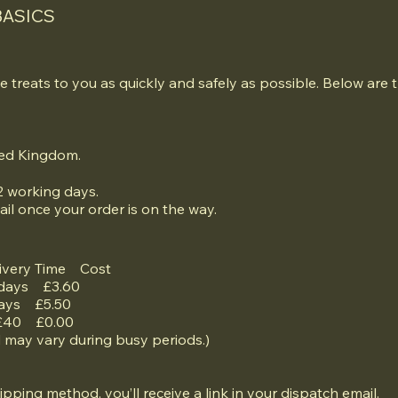
BASICS
e treats to you as quickly and safely as possible. Below are t
ited Kingdom.
2 working days.
ail once your order is on the way.
ivery Time Cost
 days £3.60
days £5.50
 £40 £0.00
d may vary during busy periods.)
hipping method, you’ll receive a link in your dispatch email.