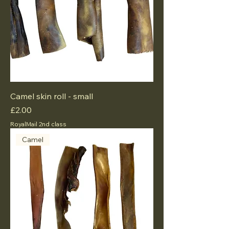
Camel skin roll - small
Price
£2.00
RoyalMail 2nd class
Camel