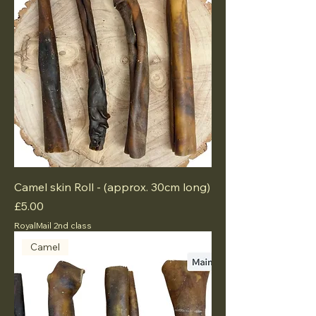
Camel skin Roll - (approx. 30cm long)
Price
£5.00
RoyalMail 2nd class
Camel