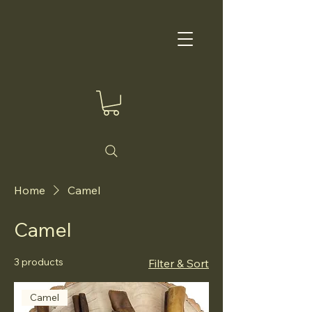
Home
Camel
Camel
3 products
Filter & Sort
Camel