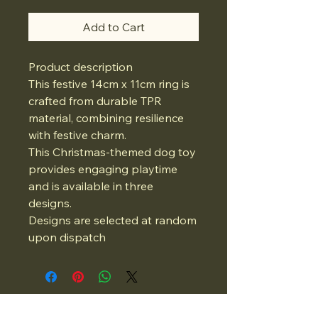
Add to Cart
Product description
This festive 14cm x 11cm ring is
crafted from durable TPR
material, combining resilience
with festive charm.
This Christmas-themed dog toy
provides engaging playtime
and is available in three
designs.
Designs are selected at random
upon dispatch
07834975662