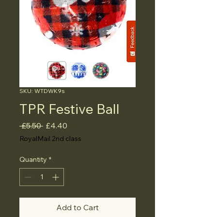
SKU: WTDWK9s
TPR Festive Ball
Regular
Sale
 £5.50 
£4.40
Price
Price
RoyalMail 2nd class
Quantity
*
Add to Cart