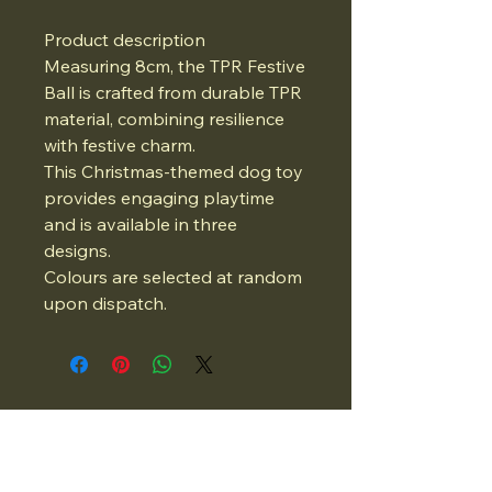
Product description
Measuring 8cm, the TPR Festive
Ball is crafted from durable TPR
material, combining resilience
with festive charm.
This Christmas-themed dog toy
provides engaging playtime
and is available in three
designs.
Colours are selected at random
upon dispatch.
07834975662
Email: