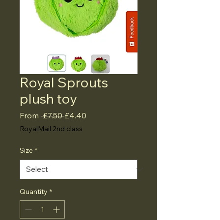
Royal Sprouts
plush toy
Regular
Sale
From
 £7.50 
£4.40
Price
Price
RoyalMail 2nd class
Size
*
Quantity
*