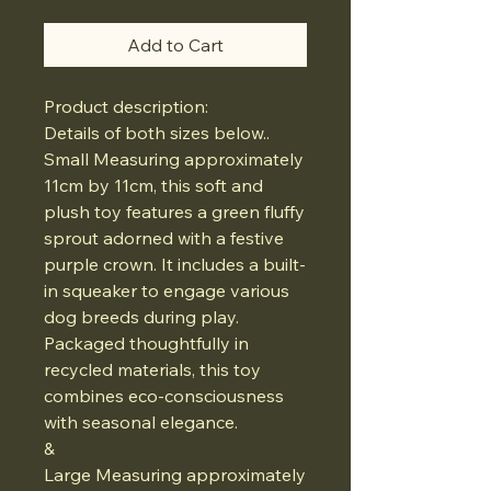
Add to Cart
Product description:
Details of both sizes below..
Small Measuring approximately
11cm by 11cm, this soft and
plush toy features a green fluffy
sprout adorned with a festive
purple crown. It includes a built-
in squeaker to engage various
dog breeds during play.
Packaged thoughtfully in
recycled materials, this toy
combines eco-consciousness
with seasonal elegance.
&
Large Measuring approximately