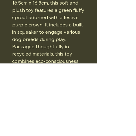
16.5cm x 16.5cm, this soft and
plush toy features a green fluffy
sprout adorned with a festive
purple crown. It includes a built-
in squeaker to engage various
dog breeds during play.
Packaged thoughtfully in
recycled materials, this toy
combines eco-consciousness
with seasonal elegance.
07834975662
Email:
Whatthedogwants@gmail.com
Ironmonger Street, Stamford, UK