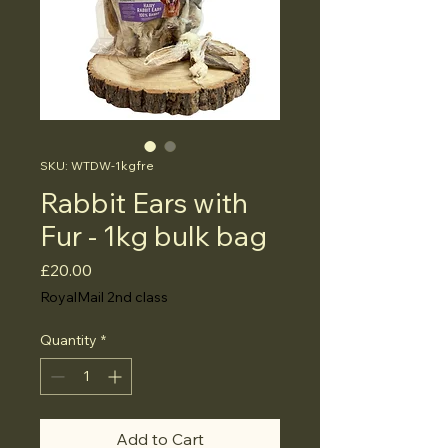
SKU: WTDW-1kgfre
Rabbit Ears with
Fur - 1kg bulk bag
Price
£20.00
RoyalMail 2nd class
Quantity
*
Add to Cart