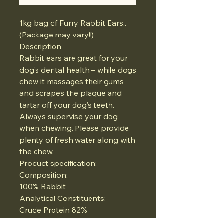
1kg bag of Furry Rabbit Ears..
(Package may vary!!)
Description
Rabbit ears are great for your
dog’s dental health – while dogs
chew it massages their gums
and scrapes the plaque and
tartar off your dog’s teeth.
Always supervise your dog
when chewing. Please provide
plenty of fresh water along with
the chew.
Product specification:
Composition:
100% Rabbit
Analytical Constituents:
Crude Protein 82%