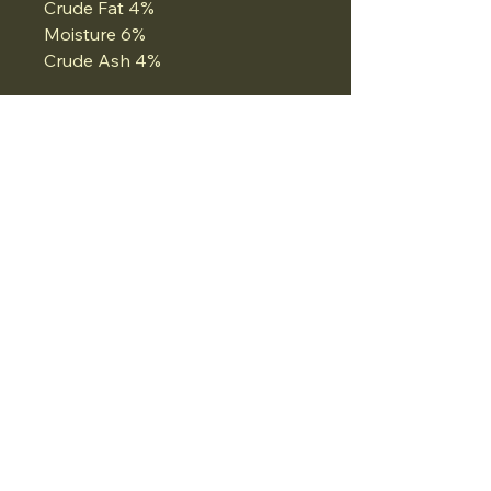
Crude Fat 4%
Moisture 6%
Crude Ash 4%
07834975662
Email:
Whatthedogwants@gmail.com
Ironmonger Street, Stamford, UK
Privacy Policy