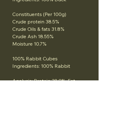
Constituents (Per 100g)
Crude protein 38.5%
Crude Oils & fats 31.8%
Crude Ash 18.55%
Moisture 10.7%
100% Rabbit Cubes
Ingredients: 100% Rabbit
Analysis: Protein 38.9%, Fat
17.3%, Ash 2.9% Moisture 8.3%
100% Turkey Cubes
Ingredients: 100% Turkey
Analysis: Protein 37%, Moisture