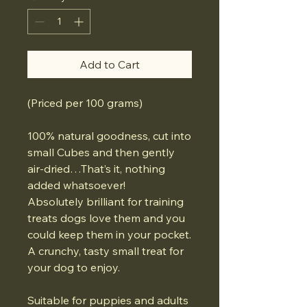
Add to Cart
(Priced per 100 grams)
100% natural goodness, cut into
small Cubes and then gently
air-dried…That’s it, nothing
added whatsoever!
Absolutely brilliant for training
treats dogs love them and you
could keep them in your pocket.
A crunchy, tasty small treat for
your dog to enjoy.
Suitable for puppies and adults