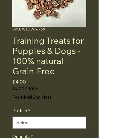
SKU: WTDW76769
Training Treats for
Puppies & Dogs -
100% natural -
Grain-Free
Price
£4.00
£4.00
/
100g
£4.00
RoyalMail 2nd class
per
100
Protein
*
Grams
Quantity
*