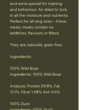
and extra special for training
and behaviour. Air dried to lock
in all the moisture and nutrients.
Perfect for all dog sizes – these
meaty treats contain no
additives, flavours or fillers!
They are naturally grain-free.
Ingredients:
100% Wild Boar
Ingredients: 100% Wild Boar
Analysis: Protein 59.8%, Fat
12.1%, Fibre 1.68% Ash 9.6%
100% Duck
Ingredients: 100% Duck