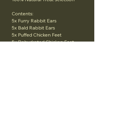
Contents:
5x Furry Rabbit Ears
5x Bald Rabbit Ears
5x Puffed Chicken Feet
5x Dehydrated Chicken Feet
5x Beef Trachea
What a great selection!!
Obviously the fur helps rid
worms and aids anal gland
issues.. Natural fibre source..
Chicken feet great for joints..
07834975662