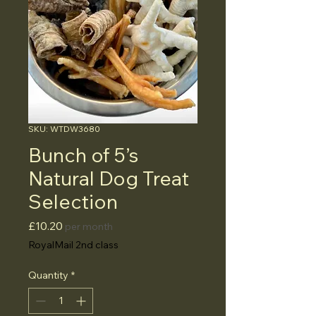
SKU: WTDW3680
Bunch of 5’s
Natural Dog Treat
Selection
Price
£10.20
per month
RoyalMail 2nd class
Quantity
*