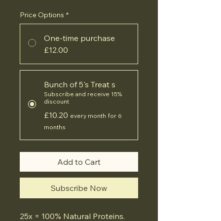
Price Options
*
One-time purchase
£12.00
Bunch of 5's Treat s
Subscribe and receive 15%
discount
£10.20
every month for 6
months
Add to Cart
Subscribe Now
25x = 100% Natural Proteins.