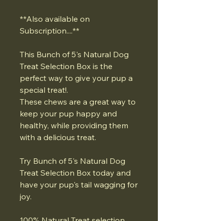
**Also available on
Subscription....**
This Bunch of 5's Natural Dog
Treat Selection Box is the
perfect way to give your pup a
special treat!.
These chews are a great way to
keep your pup happy and
healthy, while providing them
with a delicious treat.
Try Bunch of 5's Natural Dog
Treat Selection Box today and
have your pup's tail wagging for
joy.
100% Natural Treat selection