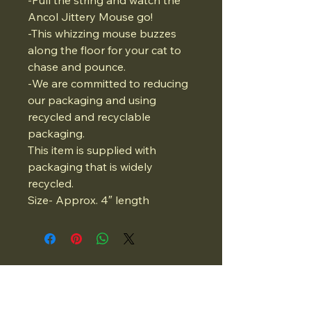
-Pull the string and watch the
Ancol Jittery Mouse go!
-This whizzing mouse buzzes
along the floor for your cat to
chase and pounce.
-We are committed to reducing
our packaging and using
recycled and recyclable
packaging.
This item is supplied with
packaging that is widely
recycled.
Size- Approx. 4″ length
07834975662
Email: