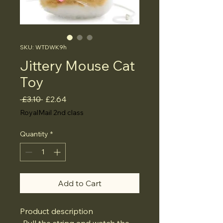
SKU: WTDWK9h
Jittery Mouse Cat
Toy
Regular
Sale
 £3.10 
£2.64
Price
Price
RoyalMail 2nd class
Quantity
*
Add to Cart
Product description