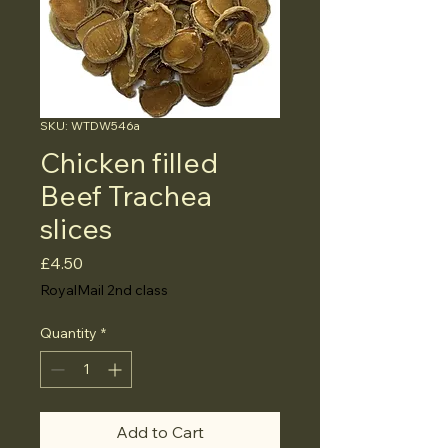
SKU: WTDW546a
Chicken filled
Beef Trachea
slices
Price
£4.50
RoyalMail 2nd class
Quantity
*
Add to Cart