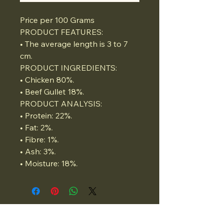
Price per 100 Grams
PRODUCT FEATURES:
• The average length is 3 to 7
cm.
PRODUCT INGREDIENTS:
• Chicken 80%.
• Beef Gullet 18%.
PRODUCT ANALYSIS:
• Protein: 22%.
• Fat: 2%.
• Fibre: 1%.
• Ash: 3%.
• Moisture: 18%.
07834975662