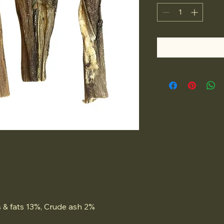
 & fats 13%, Crude ash 2%