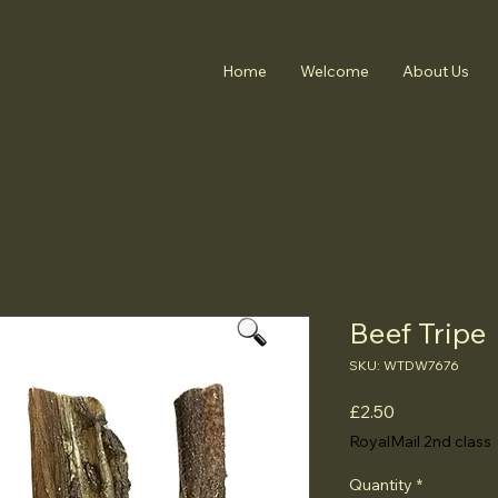
Home
Welcome
About Us
Beef Tripe
SKU: WTDW7676
Price
£2.50
RoyalMail 2nd class
Quantity
*