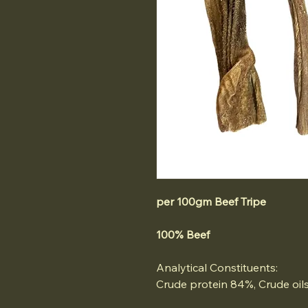
per 100gm Beef Tripe
100% Beef
Analytical Constituents:
Crude protein 84%, Crude oils