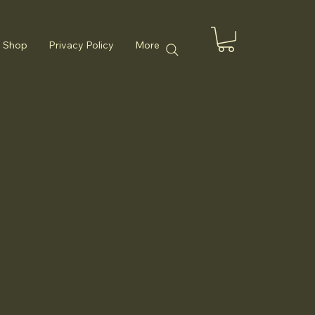
Shop
Privacy Policy
More