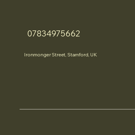
07834975662
Ironmonger Street, Stamford, UK