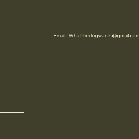
Email:
Whatthedogwants@gmail.co