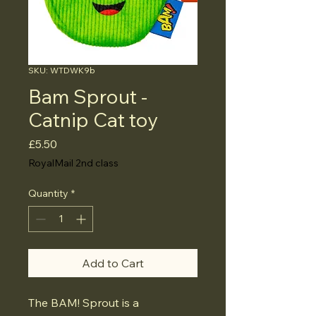
SKU: WTDWK9b
Bam Sprout -
Catnip Cat toy
Price
£5.50
RoyalMail 2nd class
Quantity
*
Add to Cart
The BAM! Sprout is a