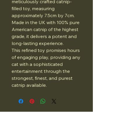
meticulously crafted catnip-
filled toy, measuring
approximately 7.5cm by 7cm.
Made in the UK with 100% pure
American catnip of the highest
grade, it delivers a potent and
long-lasting experience.
This refined toy promises hours
of engaging play, providing any
cat with a sophisticated
entertainment through the
strongest, finest, and purest
catnip available.
07834975662
Email: