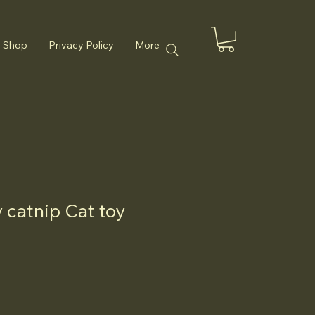
Shop
Privacy Policy
More
catnip Cat toy