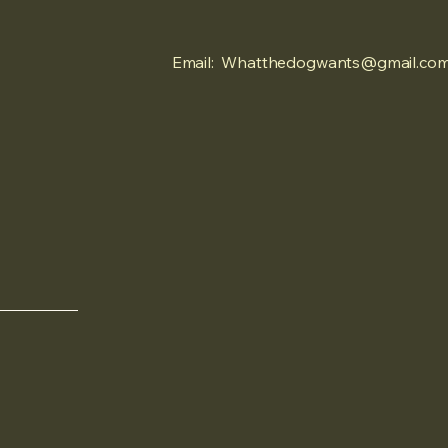
Email:
Whatthedogwants@gmail.co