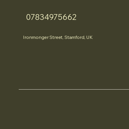
07834975662
Ironmonger Street, Stamford, UK