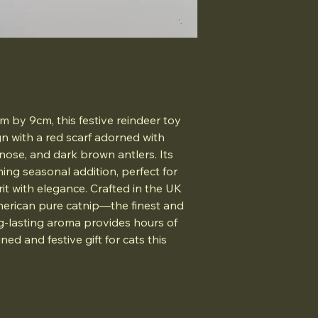
 by 9cm, this festive reindeer toy
gn with a red scarf adorned with
 nose, and dark brown antlers. Its
ming seasonal addition, perfect for
it with elegance. Crafted in the UK
merican pure catnip—the finest and
g-lasting aroma provides hours of
ned and festive gift for cats this