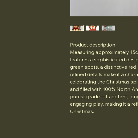
Product description
Measuring approximately 15cm
features a sophisticated desi
green spots, a distinctive red
refined details make it a char
celebrating the Christmas spir
and filled with 100% North A
purest grade—its potent, lon
engaging play, making it a refi
Christmas.