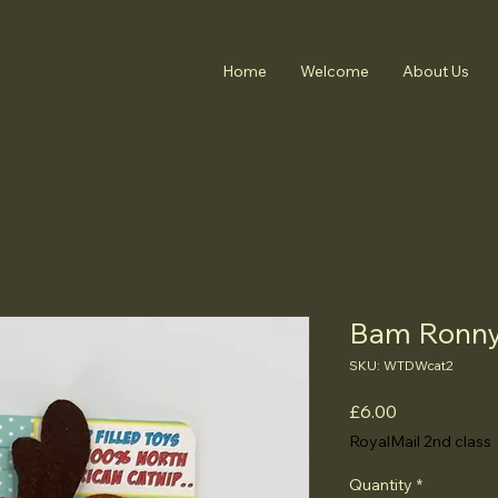
Home
Welcome
About Us
Bam Ronny 
SKU: WTDWcat2
Price
£6.00
RoyalMail 2nd class
Quantity
*